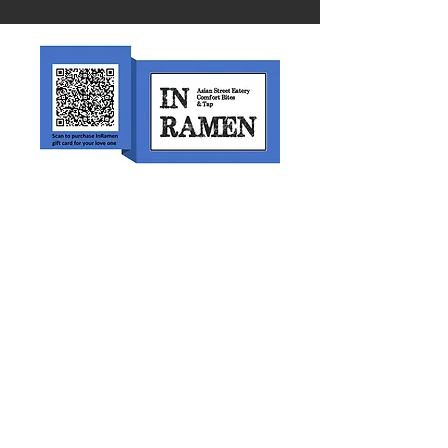
Scan or click on the link to purchase
an In Ramen Gift Card.