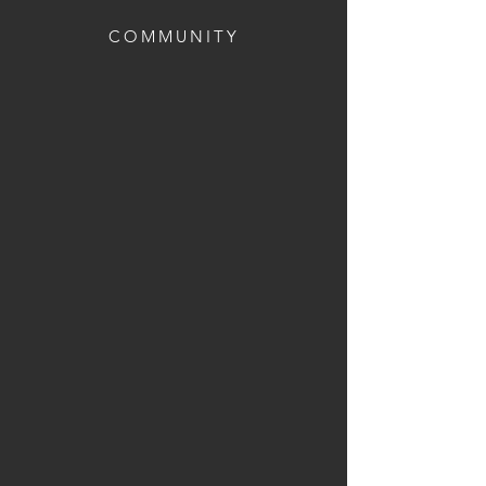
COMMUNITY