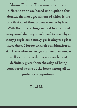
Miami, Florida. Their innate value and
differentiation are based upon quite a few
details, the most prominent of which is the
fact that all of their ramen is made by hand.
With the full crafting ensured to an almost
exceptional degree, it isn’t hard to see why so
many people are actually preferring the place
these days. Moreover, their combination of
Art Deco vibes in design and architecture, as
well as unique ordering approach most
definitely gives them the edge of being
considered as one of the bests among all its
probable competitors.
Read More