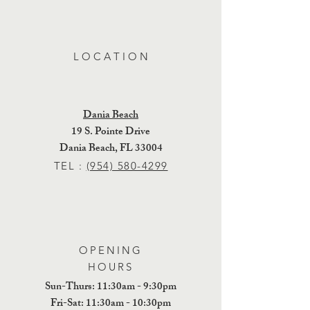
L O C A T I O N
Dania Beach
19 S. Pointe Drive
Dania Beach, FL 33004
TEL :
(954) 580-4299
OPENING
HOURS
Sun-Thurs: 11:30am - 9:30pm
​​Fri-Sat: 11:30am - 10:30pm