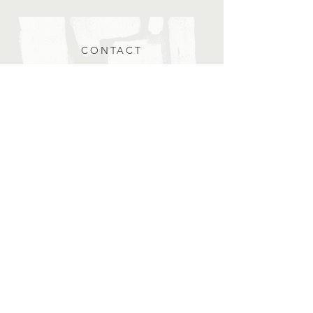
CONTACT
Submit